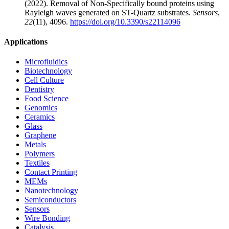
(2022). Removal of Non-Specifically bound proteins using
Rayleigh waves generated on ST-Quartz substrates.
Sensors
,
22
(11), 4096.
https://doi.org/10.3390/s22114096
Applications
Microfluidics
Biotechnology
Cell Culture
Dentistry
Food Science
Genomics
Ceramics
Glass
Graphene
Metals
Polymers
Textiles
Contact Printing
MEMs
Nanotechnology
Semiconductors
Sensors
Wire Bonding
Catalysis