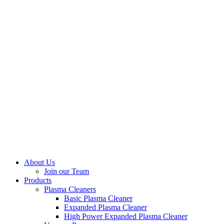
About Us
Join our Team
Products
Plasma Cleaners
Basic Plasma Cleaner
Expanded Plasma Cleaner
High Power Expanded Plasma Cleaner