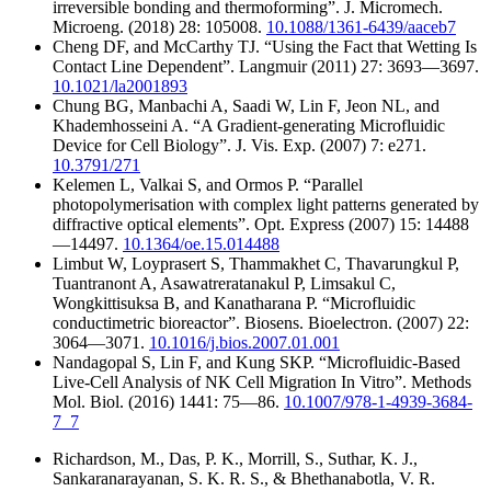
irreversible bonding and thermoforming”. J. Micromech.
Microeng. (2018) 28: 105008.
10.1088/1361-6439/aaceb7
Cheng DF, and McCarthy TJ. “Using the Fact that Wetting Is
Contact Line Dependent”. Langmuir (2011) 27: 3693—3697.
10.1021/la2001893
Chung BG, Manbachi A, Saadi W, Lin F, Jeon NL, and
Khademhosseini A. “A Gradient-generating Microfluidic
Device for Cell Biology”. J. Vis. Exp. (2007) 7: e271.
10.3791/271
Kelemen L, Valkai S, and Ormos P. “Parallel
photopolymerisation with complex light patterns generated by
diffractive optical elements”. Opt. Express (2007) 15: 14488
—14497.
10.1364/oe.15.014488
Limbut W, Loyprasert S, Thammakhet C, Thavarungkul P,
Tuantranont A, Asawatreratanakul P, Limsakul C,
Wongkittisuksa B, and Kanatharana P. “Microfluidic
conductimetric bioreactor”. Biosens. Bioelectron. (2007) 22:
3064—3071.
10.1016/j.bios.2007.01.001
Nandagopal S, Lin F, and Kung SKP. “Microfluidic-Based
Live-Cell Analysis of NK Cell Migration In Vitro”. Methods
Mol. Biol. (2016) 1441: 75—86.
10.1007/978-1-4939-3684-
7_7
Richardson, M., Das, P. K., Morrill, S., Suthar, K. J.,
Sankaranarayanan, S. K. R. S., & Bhethanabotla, V. R.