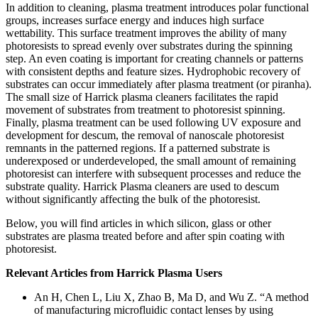
In addition to cleaning, plasma treatment introduces polar functional
groups, increases surface energy and induces high surface
wettability. This surface treatment improves the ability of many
photoresists to spread evenly over substrates during the spinning
step. An even coating is important for creating channels or patterns
with consistent depths and feature sizes. Hydrophobic recovery of
substrates can occur immediately after plasma treatment (or piranha).
The small size of Harrick plasma cleaners facilitates the rapid
movement of substrates from treatment to photoresist spinning.
Finally, plasma treatment can be used following UV exposure and
development for descum, the removal of nanoscale photoresist
remnants in the patterned regions. If a patterned substrate is
underexposed or underdeveloped, the small amount of remaining
photoresist can interfere with subsequent processes and reduce the
substrate quality. Harrick Plasma cleaners are used to descum
without significantly affecting the bulk of the photoresist.
Below, you will find articles in which silicon, glass or other
substrates are plasma treated before and after spin coating with
photoresist.
Relevant Articles from Harrick Plasma Users
An H, Chen L, Liu X, Zhao B, Ma D, and Wu Z. “A method
of manufacturing microfluidic contact lenses by using