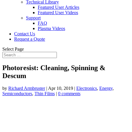
Technical Library
Featured User Articles
Featured User Videos
Support
FAQ
Plasma Videos
Contact Us
Request a Quote
Select Page
Photoresist: Cleaning, Spinning &
Descum
by
Richard Armbruster
|
Apr 10, 2019
|
Electronics
,
Energy
,
Semiconductors
,
Thin Films
|
0 comments