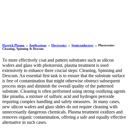
Harrick Plasma
→
Applications
→
Electronics
→
Semiconductors
→
Photoresist:
Cleaning, Spinning & Descum
To more effectively coat and pattern substrates such as silicon
wafers and glass with photoresist, plasma treatment is used
extensively to enhance three crucial steps: Cleaning, Spinning and
Descum. An essential first task is to ensure that the substrate surface
is free of contamination that might otherwise obstruct subsequent
process steps and diminish the overall quality of the patterned
substrate. Cleaning is often performed using strong oxidizing agents
like piranha, a mixture of sulfuric acid and hydrogen peroxide
requiring complex handling and safety measures. In many cases,
new silicon wafers and glass slides do not require cleaning with
unnecessarily dangerous chemicals. Plasma treatment oxidizes and
removes organic contamination, offering a safe and equally effective
alternative in such cases.