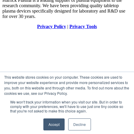
Harrick Plasma is a leading supplier of plasma equipment to the
research community. We have been providing quality tabletop
plasma devices specifically designed for laboratory and R&D use
for over 30 years.
Privacy Policy
|
Privacy Tools
This website stores cookies on your computer. These cookies are used to
improve your website experience and provide more personalized services to
you, both on this website and through other media. To find out more about the
cookies we use, see our Privacy Policy.
We won't track your information when you visit our site. But in order to
comply with your preferences, we'll have to use just one tiny cookie so
that you're not asked to make this choice again.
Accept
Decline
Designed by
Elegant Themes
| Powered by
WordPress