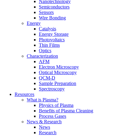
Nanotechnology
Semiconductors
Sensors
Wire Bonding
Energy
Catalysis
Energy Storage
Photovoltaics
Thin Films
Optics
Characterization
AFM
Electron Microscopy
Optical Microscopy
QCM-D
Sample Preparation
Spectroscopy
Resources
What is Plasma?
Physics of Plasma
Benefits of Plasma Cleaning
Process Gases
News & Research
News
Research