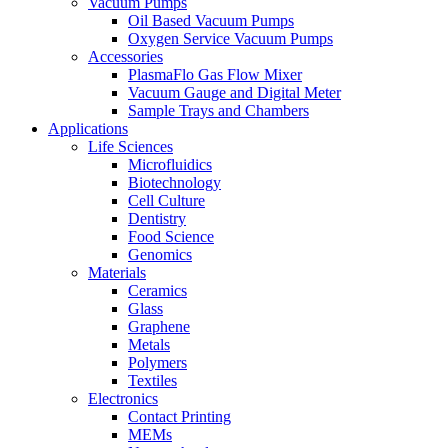
Vacuum Pumps
Oil Based Vacuum Pumps
Oxygen Service Vacuum Pumps
Accessories
PlasmaFlo Gas Flow Mixer
Vacuum Gauge and Digital Meter
Sample Trays and Chambers
Applications
Life Sciences
Microfluidics
Biotechnology
Cell Culture
Dentistry
Food Science
Genomics
Materials
Ceramics
Glass
Graphene
Metals
Polymers
Textiles
Electronics
Contact Printing
MEMs