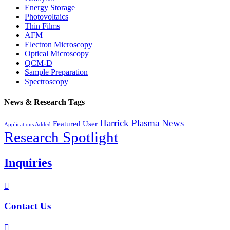
Energy Storage
Photovoltaics
Thin Films
AFM
Electron Microscopy
Optical Microscopy
QCM-D
Sample Preparation
Spectroscopy
News & Research Tags
Harrick Plasma News
Featured User
Applications Added
Research Spotlight
Inquiries

Contact Us
