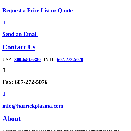
Request a Price List or Quote

Send an Email
Contact Us
USA:
800-640-6380
| INTL:
607-272-5070

Fax: 607-272-5076

info@harrickplasma.com
About