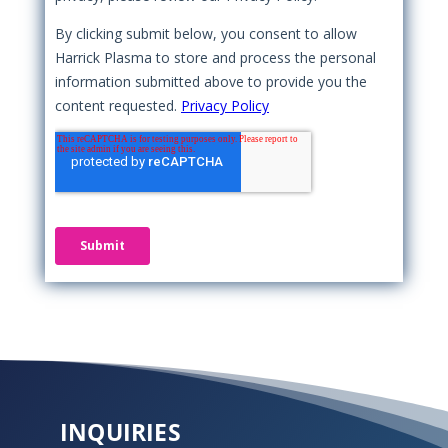
INQUIRIES