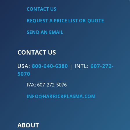
CONTACT US
REQUEST A PRICE LIST OR QUOTE
SEND AN EMAIL
CONTACT US
USA:
800-640-6380
| INTL:
607-272-
5070
FAX: 607-272-5076
INFO@HARRICKPLASMA.COM
ABOUT