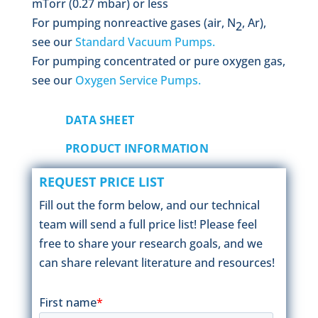
mTorr (0.27 mbar) or less
For pumping nonreactive gases (air, N
, Ar),
2
see our
Standard Vacuum Pumps.
For pumping concentrated or pure oxygen gas,
see our
Oxygen Service Pumps.
DATA SHEET
PRODUCT INFORMATION
REQUEST PRICE LIST
Fill out the form below, and our technical
team will send a full price list! Please feel
free to share your research goals, and we
can share relevant literature and resources!