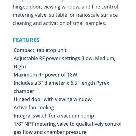
hinged door, viewing window, and fine control
metering valve, suitable for nanoscale surface
cleaning and activation of small samples.
FEATURES
Compact, tabletop unit
Adjustable RF power settings (Low, Medium,
High)
Maximum RF power of 18W
Includes a 3″ diameter x 6.5″ length Pyrex
chamber
Hinged door with viewing window
Active fan cooling
Integral switch for a vacuum pump
1/8″ NPT metering valve to qualitatively control
gas flow and chamber pressure