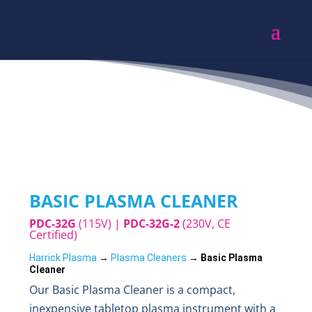
BASIC PLASMA CLEANER
PDC-32G
(115V) |
PDC-32G-2
(230V, CE
Certified)
Harrick Plasma
 → 
Plasma Cleaners
 → 
Basic Plasma 
Cleaner
Our Basic Plasma Cleaner is a compact,
inexpensive tabletop plasma instrument with a