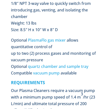
1/8″ NPT 3-way valve to quickly switch from
introducing gas, venting, and isolating the
chamber
Weight: 13 lbs
Size: 8.5″ H x 10″ W x 8″ D
Optional
PlasmaFlo gas mixer
allows
quantitative control of
up to two (2) process gases and monitoring of
vacuum pressure
Optional
quartz chamber and sample tray
Compatible
vacuum pump
available
REQUIREMENTS
Our Plasma Cleaners require a vacuum pump
3
with a minimum pump speed of 1.4 m
/hr (23
L/min) and ultimate total pressure of 200