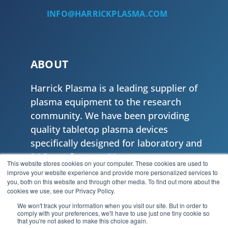
INFO@HARRICKPLASMA.COM
ABOUT
Harrick Plasma is a leading supplier of
plasma equipment to the research
community. We have been providing
quality tabletop plasma devices
specifically designed for laboratory and
R&D use for over 30 years.
This website stores cookies on your computer. These cookies are used to
improve your website experience and provide more personalized services to
Privacy Policy
|
Privacy Tools
you, both on this website and through other media. To find out more about the
cookies we use, see our Privacy Policy.
We won't track your information when you visit our site. But in order to
comply with your preferences, we'll have to use just one tiny cookie so
that you're not asked to make this choice again.