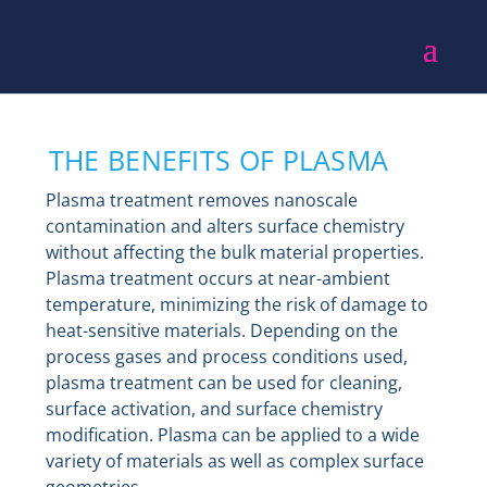
THE BENEFITS OF PLASMA
Plasma treatment removes nanoscale
contamination and alters surface chemistry
without affecting the bulk material properties.
Plasma treatment occurs at near-ambient
temperature, minimizing the risk of damage to
heat-sensitive materials. Depending on the
process gases and process conditions used,
plasma treatment can be used for cleaning,
surface activation, and surface chemistry
modification. Plasma can be applied to a wide
variety of materials as well as complex surface