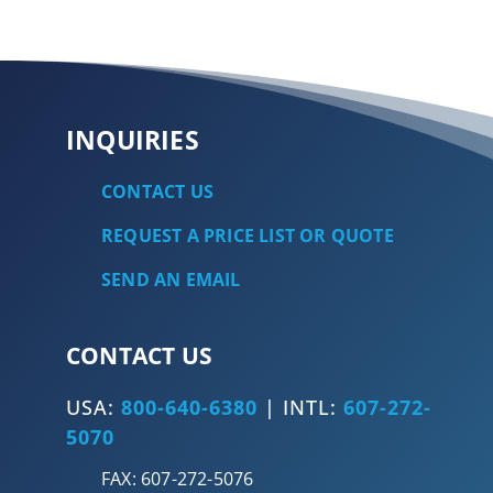
INQUIRIES
CONTACT US
REQUEST A PRICE LIST OR QUOTE
SEND AN EMAIL
CONTACT US
USA:
800-640-6380
| INTL:
607-272-
5070
FAX: 607-272-5076