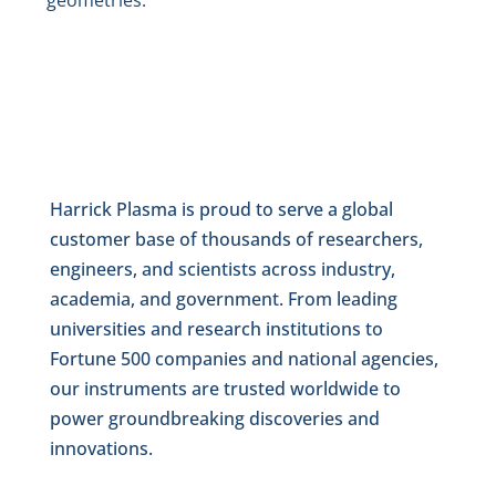
geometries.
Harrick Plasma is proud to serve a global
customer base of thousands of researchers,
engineers, and scientists across industry,
academia, and government. From leading
universities and research institutions to
Fortune 500 companies and national agencies,
our instruments are trusted worldwide to
power groundbreaking discoveries and
innovations.