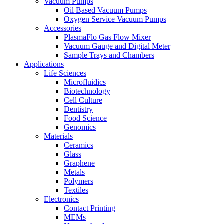
Vacuum Pumps
Oil Based Vacuum Pumps
Oxygen Service Vacuum Pumps
Accessories
PlasmaFlo Gas Flow Mixer
Vacuum Gauge and Digital Meter
Sample Trays and Chambers
Applications
Life Sciences
Microfluidics
Biotechnology
Cell Culture
Dentistry
Food Science
Genomics
Materials
Ceramics
Glass
Graphene
Metals
Polymers
Textiles
Electronics
Contact Printing
MEMs