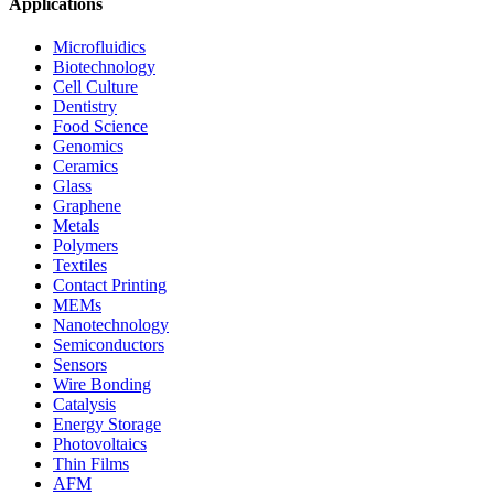
Applications
Microfluidics
Biotechnology
Cell Culture
Dentistry
Food Science
Genomics
Ceramics
Glass
Graphene
Metals
Polymers
Textiles
Contact Printing
MEMs
Nanotechnology
Semiconductors
Sensors
Wire Bonding
Catalysis
Energy Storage
Photovoltaics
Thin Films
AFM