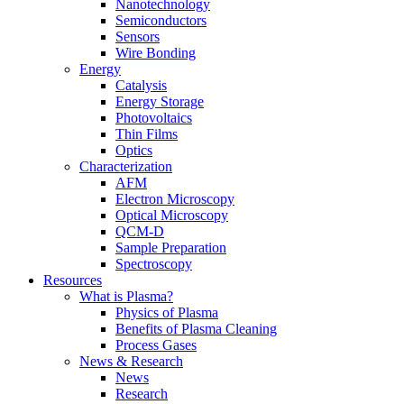
Nanotechnology
Semiconductors
Sensors
Wire Bonding
Energy
Catalysis
Energy Storage
Photovoltaics
Thin Films
Optics
Characterization
AFM
Electron Microscopy
Optical Microscopy
QCM-D
Sample Preparation
Spectroscopy
Resources
What is Plasma?
Physics of Plasma
Benefits of Plasma Cleaning
Process Gases
News & Research
News
Research