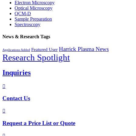
Electron Microscopy
Optical Microscopy
QCM-D
Sample Preparation
Spectroscopy
News & Research Tags
Harrick Plasma News
Featured User
Applications Added
Research Spotlight
Inquiries

Contact Us

Request a Price List or Quote
