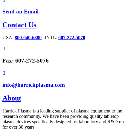
Send an Email
Contact Us
USA:
800-640-6380
| INTL:
607-272-5070

Fax: 607-272-5076

info@harrickplasma.com
About
Harrick Plasma is a leading supplier of plasma equipment to the
research community. We have been providing quality tabletop
plasma devices specifically designed for laboratory and R&D use
for over 30 years.