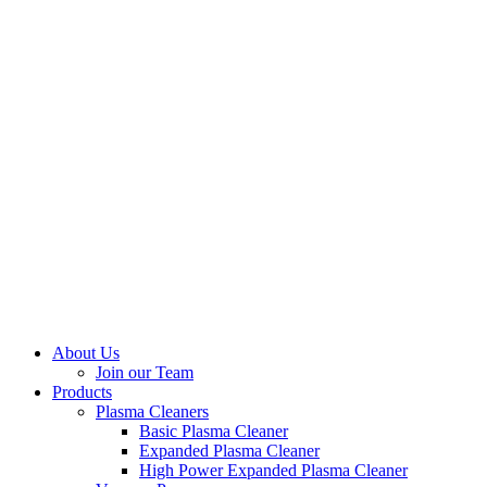
About Us
Join our Team
Products
Plasma Cleaners
Basic Plasma Cleaner
Expanded Plasma Cleaner
High Power Expanded Plasma Cleaner