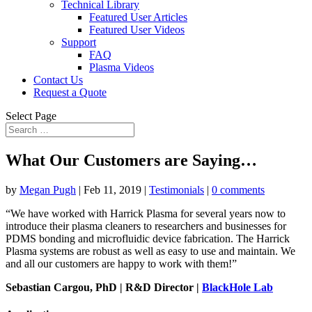
Technical Library
Featured User Articles
Featured User Videos
Support
FAQ
Plasma Videos
Contact Us
Request a Quote
Select Page
What Our Customers are Saying…
by
Megan Pugh
|
Feb 11, 2019
|
Testimonials
|
0 comments
“We have worked with Harrick Plasma for several years now to
introduce their plasma cleaners to researchers and businesses for
PDMS bonding and microfluidic device fabrication. The Harrick
Plasma systems are robust as well as easy to use and maintain. We
and all our customers are happy to work with them!”
Sebastian Cargou, PhD | R&D Director |
BlackHole Lab