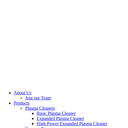
About Us
Join our Team
Products
Plasma Cleaners
Basic Plasma Cleaner
Expanded Plasma Cleaner
High Power Expanded Plasma Cleaner