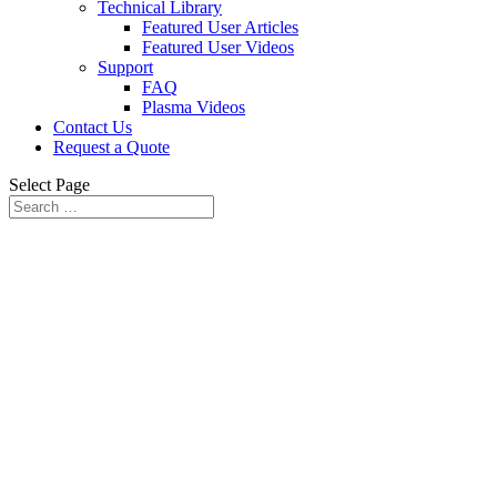
Technical Library
Featured User Articles
Featured User Videos
Support
FAQ
Plasma Videos
Contact Us
Request a Quote
Select Page