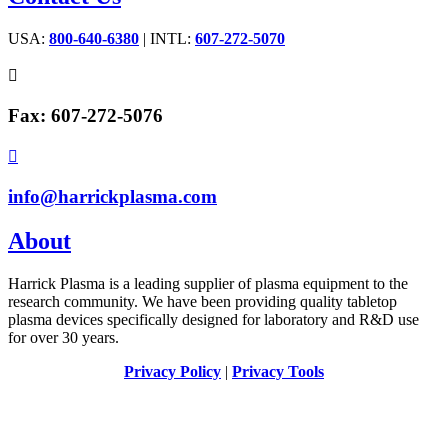
USA:
800-640-6380
| INTL:
607-272-5070

Fax: 607-272-5076

info@harrickplasma.com
About
Harrick Plasma is a leading supplier of plasma equipment to the
research community. We have been providing quality tabletop
plasma devices specifically designed for laboratory and R&D use
for over 30 years.
Privacy Policy
|
Privacy Tools