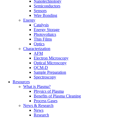
Nanotechnology
Semiconductors
Sensors
Wire Bonding
Energy
Catalysis
Energy Storage
Photovoltaics
Thin Films
Optics
Characterization
AFM
Electron Microscopy
Optical Microscopy
QCM-D
Sample Preparation
Spectroscopy
Resources
What is Plasma?
Physics of Plasma
Benefits of Plasma Cleaning
Process Gases
News & Research
News
Research