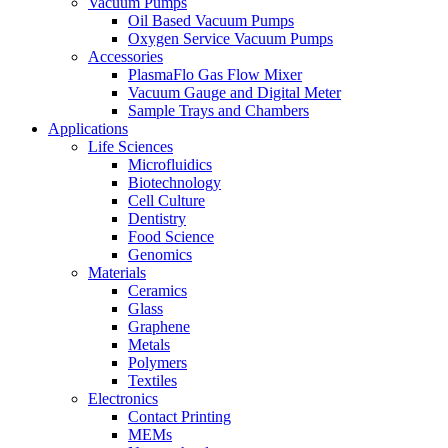
Vacuum Pumps
Oil Based Vacuum Pumps
Oxygen Service Vacuum Pumps
Accessories
PlasmaFlo Gas Flow Mixer
Vacuum Gauge and Digital Meter
Sample Trays and Chambers
Applications
Life Sciences
Microfluidics
Biotechnology
Cell Culture
Dentistry
Food Science
Genomics
Materials
Ceramics
Glass
Graphene
Metals
Polymers
Textiles
Electronics
Contact Printing
MEMs