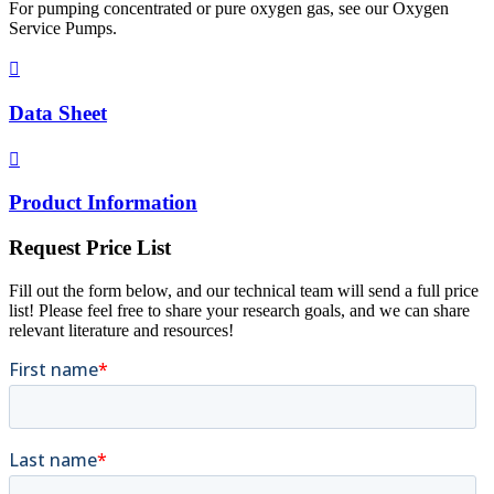
For pumping concentrated or pure oxygen gas, see our Oxygen
Service Pumps.

Data Sheet

Product Information
Request Price List
Fill out the form below, and our technical team will send a full price
list! Please feel free to share your research goals, and we can share
relevant literature and resources!