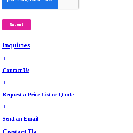
Inquiries

Contact Us

Request a Price List or Quote

Send an Email
Contact Us