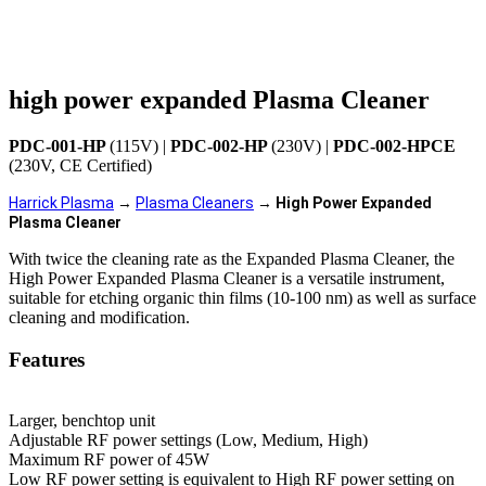
high power expanded Plasma Cleaner
PDC-001-HP
(115V) |
PDC-002-HP
(230V) |
PDC-002-HPCE
(230V, CE Certified)
Harrick Plasma
 → 
Plasma Cleaners
 → 
High Power Expanded 
Plasma Cleaner
With twice the cleaning rate as the Expanded Plasma Cleaner, the
High Power Expanded Plasma Cleaner is a versatile instrument,
suitable for etching organic thin films (10-100 nm) as well as surface
cleaning and modification.
Features
Larger, benchtop unit
Adjustable RF power settings (Low, Medium, High)
Maximum RF power of 45W
Low RF power setting is equivalent to High RF power setting on