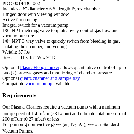
PDC-001/PDC-002
Includes a 6″ diameter x 6.5″ length Pyrex chamber
Hinged door with viewing window
Active fan cooling
Integral switch for a vacuum pump
1/8″ NPT metering valve to qualitatively control gas flow and
vacuum pressure
1/8″ NPT 3-way valve to quickly switch from bleeding in gas,
isolating the chamber, and venting
Weight: 37 lbs
Size: 11″ H x 18″ W x 9″ D
Optional
PlasmaFlo gas mixer
allows quantitative control of up to
two (2) process gases and monitoring of chamber pressure
Optional
quartz chamber and sample tray
Compatible
vacuum pump
available
Requirements
Our Plasma Cleaners require a vacuum pump with a minimum
3
pump speed of 1.4 m
/hr (23 L/min) and ultimate total pressure of
200 mTorr (0.27 mbar) or less
For pumping nonreactive gases (air, N
, Ar), see our Standard
2
Vacuum Pumps.