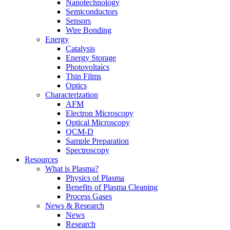
Nanotechnology
Semiconductors
Sensors
Wire Bonding
Energy
Catalysis
Energy Storage
Photovoltaics
Thin Films
Optics
Characterization
AFM
Electron Microscopy
Optical Microscopy
QCM-D
Sample Preparation
Spectroscopy
Resources
What is Plasma?
Physics of Plasma
Benefits of Plasma Cleaning
Process Gases
News & Research
News
Research