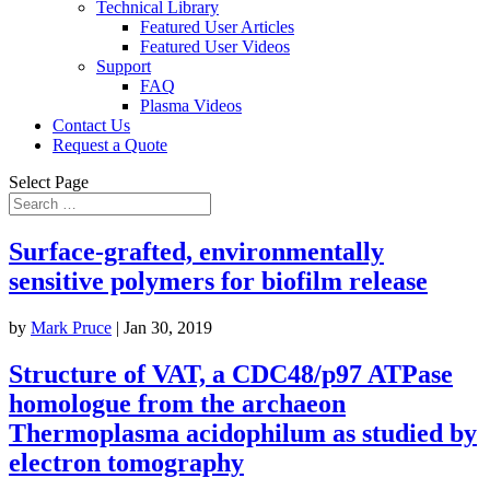
Technical Library
Featured User Articles
Featured User Videos
Support
FAQ
Plasma Videos
Contact Us
Request a Quote
Select Page
Surface-grafted, environmentally
sensitive polymers for biofilm release
by
Mark Pruce
|
Jan 30, 2019
Structure of VAT, a CDC48/p97 ATPase
homologue from the archaeon
Thermoplasma acidophilum as studied by
electron tomography