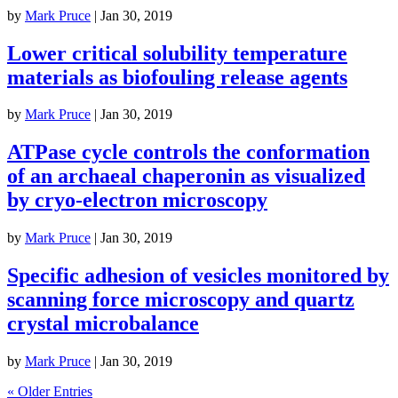
by
Mark Pruce
|
Jan 30, 2019
Lower critical solubility temperature
materials as biofouling release agents
by
Mark Pruce
|
Jan 30, 2019
ATPase cycle controls the conformation
of an archaeal chaperonin as visualized
by cryo-electron microscopy
by
Mark Pruce
|
Jan 30, 2019
Specific adhesion of vesicles monitored by
scanning force microscopy and quartz
crystal microbalance
by
Mark Pruce
|
Jan 30, 2019
« Older Entries