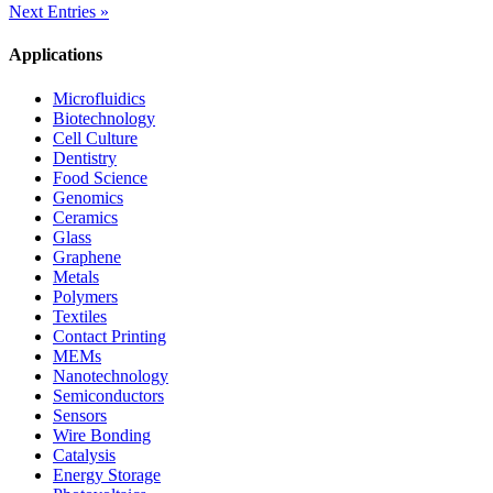
Next Entries »
Applications
Microfluidics
Biotechnology
Cell Culture
Dentistry
Food Science
Genomics
Ceramics
Glass
Graphene
Metals
Polymers
Textiles
Contact Printing
MEMs
Nanotechnology
Semiconductors
Sensors
Wire Bonding
Catalysis
Energy Storage