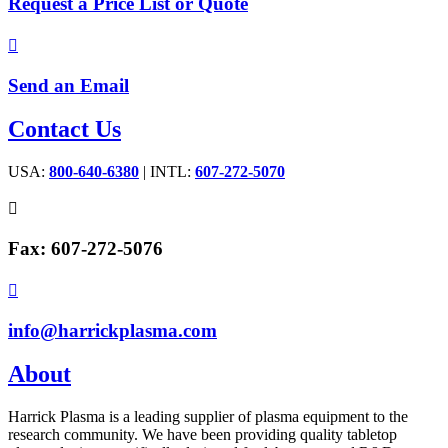
Request a Price List or Quote

Send an Email
Contact Us
USA:
800-640-6380
| INTL:
607-272-5070

Fax: 607-272-5076

info@harrickplasma.com
About
Harrick Plasma is a leading supplier of plasma equipment to the
research community. We have been providing quality tabletop