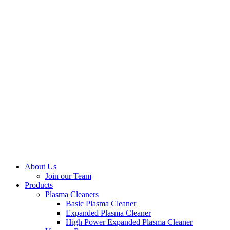
About Us
Join our Team
Products
Plasma Cleaners
Basic Plasma Cleaner
Expanded Plasma Cleaner
High Power Expanded Plasma Cleaner