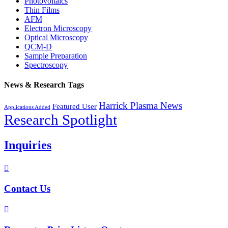
Photovoltaics
Thin Films
AFM
Electron Microscopy
Optical Microscopy
QCM-D
Sample Preparation
Spectroscopy
News & Research Tags
Harrick Plasma News
Featured User
Applications Added
Research Spotlight
Inquiries

Contact Us
