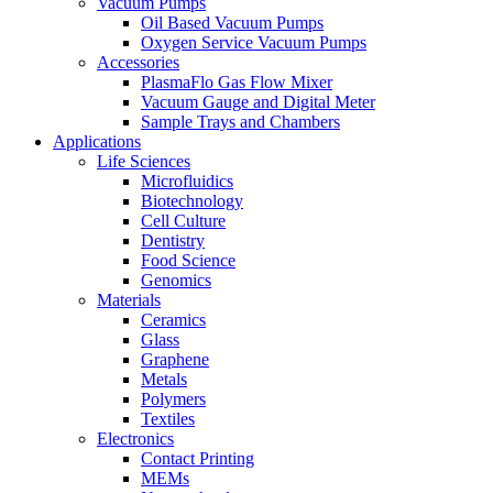
Vacuum Pumps
Oil Based Vacuum Pumps
Oxygen Service Vacuum Pumps
Accessories
PlasmaFlo Gas Flow Mixer
Vacuum Gauge and Digital Meter
Sample Trays and Chambers
Applications
Life Sciences
Microfluidics
Biotechnology
Cell Culture
Dentistry
Food Science
Genomics
Materials
Ceramics
Glass
Graphene
Metals
Polymers
Textiles
Electronics
Contact Printing
MEMs