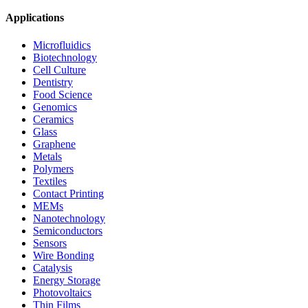
Applications
Microfluidics
Biotechnology
Cell Culture
Dentistry
Food Science
Genomics
Ceramics
Glass
Graphene
Metals
Polymers
Textiles
Contact Printing
MEMs
Nanotechnology
Semiconductors
Sensors
Wire Bonding
Catalysis
Energy Storage
Photovoltaics
Thin Films