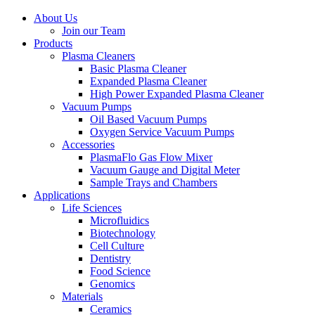
About Us
Join our Team
Products
Plasma Cleaners
Basic Plasma Cleaner
Expanded Plasma Cleaner
High Power Expanded Plasma Cleaner
Vacuum Pumps
Oil Based Vacuum Pumps
Oxygen Service Vacuum Pumps
Accessories
PlasmaFlo Gas Flow Mixer
Vacuum Gauge and Digital Meter
Sample Trays and Chambers
Applications
Life Sciences
Microfluidics
Biotechnology
Cell Culture
Dentistry
Food Science
Genomics
Materials
Ceramics