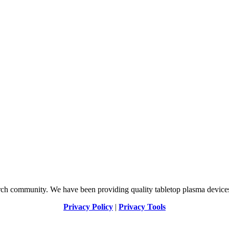
arch community. We have been providing quality tabletop plasma devices
Privacy Policy
|
Privacy Tools