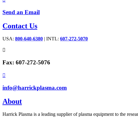
Send an Email
Contact Us
USA:
800-640-6380
| INTL:
607-272-5070

Fax: 607-272-5076

info@harrickplasma.com
About
Harrick Plasma is a leading supplier of plasma equipment to the rese