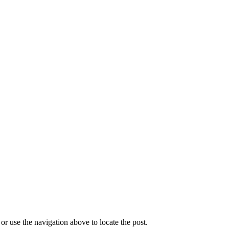
r use the navigation above to locate the post.