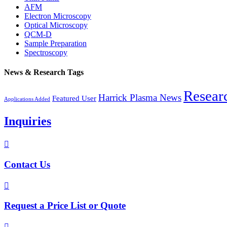
AFM
Electron Microscopy
Optical Microscopy
QCM-D
Sample Preparation
Spectroscopy
News & Research Tags
Resear
Harrick Plasma News
Featured User
Applications Added
Inquiries

Contact Us

Request a Price List or Quote
