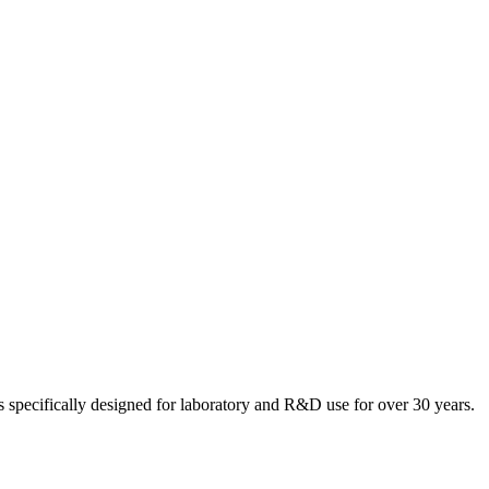
 specifically designed for laboratory and R&D use for over 30 years.