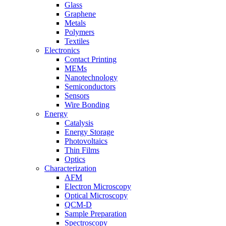
Glass
Graphene
Metals
Polymers
Textiles
Electronics
Contact Printing
MEMs
Nanotechnology
Semiconductors
Sensors
Wire Bonding
Energy
Catalysis
Energy Storage
Photovoltaics
Thin Films
Optics
Characterization
AFM
Electron Microscopy
Optical Microscopy
QCM-D
Sample Preparation
Spectroscopy