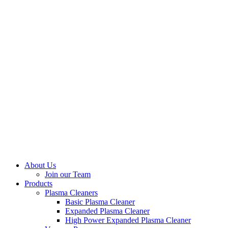
About Us
Join our Team
Products
Plasma Cleaners
Basic Plasma Cleaner
Expanded Plasma Cleaner
High Power Expanded Plasma Cleaner