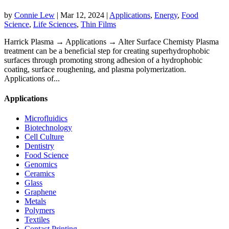
by
Connie Lew
|
Mar 12, 2024
|
Applications
,
Energy
,
Food
Science
,
Life Sciences
,
Thin Films
Harrick Plasma → Applications → Alter Surface Chemisty Plasma
treatment can be a beneficial step for creating superhydrophobic
surfaces through promoting strong adhesion of a hydrophobic
coating, surface roughening, and plasma polymerization.
Applications of...
Applications
Microfluidics
Biotechnology
Cell Culture
Dentistry
Food Science
Genomics
Ceramics
Glass
Graphene
Metals
Polymers
Textiles
Contact Printing