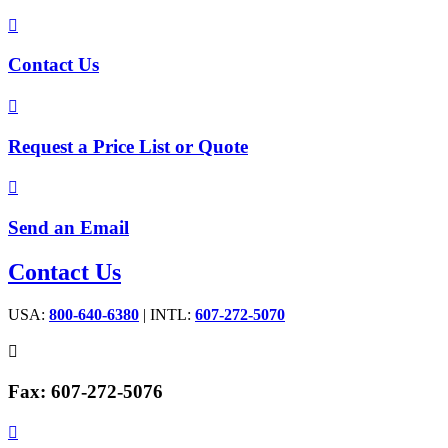

Contact Us

Request a Price List or Quote

Send an Email
Contact Us
USA:
800-640-6380
| INTL:
607-272-5070

Fax: 607-272-5076
