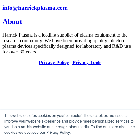
info@harrickplasma.com
About
Harrick Plasma is a leading supplier of plasma equipment to the
research community. We have been providing quality tabletop
plasma devices specifically designed for laboratory and R&D use
for over 30 years.
Privacy Policy
|
Privacy Tools
This website stores cookies on your computer. These cookies are used to
improve your website experience and provide more personalized services to
you, both on this website and through other media. To find out more about the
cookies we use, see our Privacy Policy.