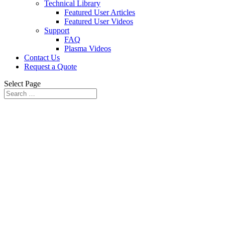
Technical Library
Featured User Articles
Featured User Videos
Support
FAQ
Plasma Videos
Contact Us
Request a Quote
Select Page