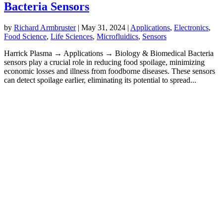
Bacteria Sensors
by
Richard Armbruster
|
May 31, 2024
|
Applications
,
Electronics
,
Food Science
,
Life Sciences
,
Microfluidics
,
Sensors
Harrick Plasma → Applications → Biology & Biomedical Bacteria
sensors play a crucial role in reducing food spoilage, minimizing
economic losses and illness from foodborne diseases. These sensors
can detect spoilage earlier, eliminating its potential to spread...