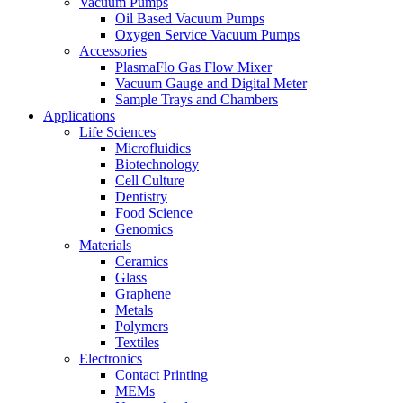
Vacuum Pumps
Oil Based Vacuum Pumps
Oxygen Service Vacuum Pumps
Accessories
PlasmaFlo Gas Flow Mixer
Vacuum Gauge and Digital Meter
Sample Trays and Chambers
Applications
Life Sciences
Microfluidics
Biotechnology
Cell Culture
Dentistry
Food Science
Genomics
Materials
Ceramics
Glass
Graphene
Metals
Polymers
Textiles
Electronics
Contact Printing
MEMs