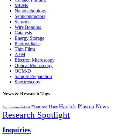
MEMs
Nanotechnology
Semiconductors
Sensors
Wire Bonding
Catalysis
Energy Storage
Photovoltaics
Thin Films
AFM
Electron Microscopy
Optical Microscopy
QCM-D
Sample Preparation
Spectroscopy
News & Research Tags
Harrick Plasma News
Featured User
Applications Added
Research Spotlight
Inquiries