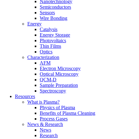
Nanotechnology
Semiconductors
Sensors
Wire Bonding
Energy
Catalysis
Energy Storage
Photovoltaics
Thin Films
Optics
Characterization
AFM
Electron Microscopy
Optical Microscopy
QCM-D
Sample Preparation
Spectroscopy
Resources
What is Plasma?
Physics of Plasma
Benefits of Plasma Cleaning
Process Gases
News & Research
News
Research