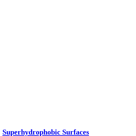
Superhydrophobic Surfaces