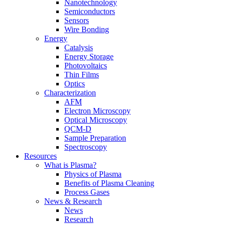
Nanotechnology
Semiconductors
Sensors
Wire Bonding
Energy
Catalysis
Energy Storage
Photovoltaics
Thin Films
Optics
Characterization
AFM
Electron Microscopy
Optical Microscopy
QCM-D
Sample Preparation
Spectroscopy
Resources
What is Plasma?
Physics of Plasma
Benefits of Plasma Cleaning
Process Gases
News & Research
News
Research