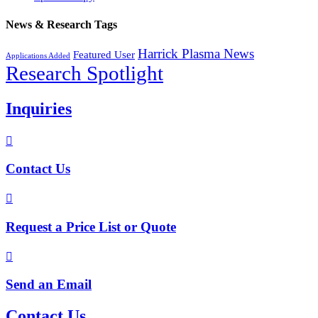
News & Research Tags
Harrick Plasma News
Featured User
Applications Added
Research Spotlight
Inquiries

Contact Us

Request a Price List or Quote

Send an Email
Contact Us