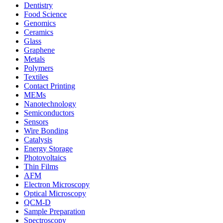
Dentistry
Food Science
Genomics
Ceramics
Glass
Graphene
Metals
Polymers
Textiles
Contact Printing
MEMs
Nanotechnology
Semiconductors
Sensors
Wire Bonding
Catalysis
Energy Storage
Photovoltaics
Thin Films
AFM
Electron Microscopy
Optical Microscopy
QCM-D
Sample Preparation
Spectroscopy