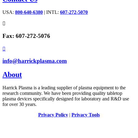
USA:
800-640-6380
| INTL:
607-272-5070

Fax: 607-272-5076

info@harrickplasma.com
About
Harrick Plasma is a leading supplier of plasma equipment to the
research community. We have been providing quality tabletop
plasma devices specifically designed for laboratory and R&D use
for over 30 years.
Privacy Policy
|
Privacy Tools