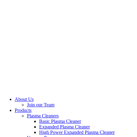
About Us
Join our Team
Products
Plasma Cleaners
Basic Plasma Cleaner
Expanded Plasma Cleaner
High Power Expanded Plasma Cleaner