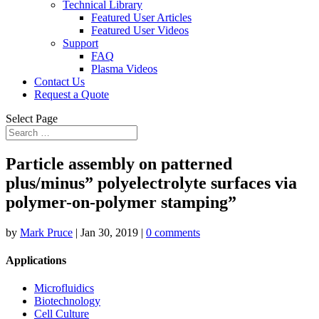
Technical Library
Featured User Articles
Featured User Videos
Support
FAQ
Plasma Videos
Contact Us
Request a Quote
Select Page
Particle assembly on patterned
plus/minus” polyelectrolyte surfaces via
polymer-on-polymer stamping”
by
Mark Pruce
|
Jan 30, 2019
|
0 comments
Applications
Microfluidics
Biotechnology
Cell Culture