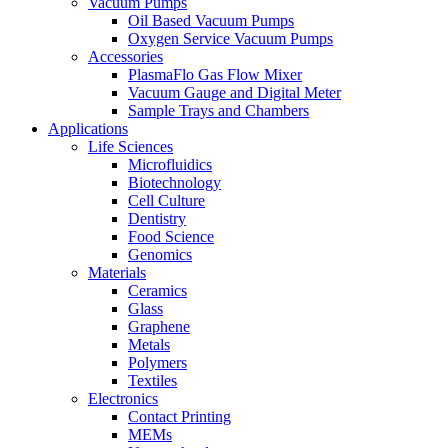
Vacuum Pumps
Oil Based Vacuum Pumps
Oxygen Service Vacuum Pumps
Accessories
PlasmaFlo Gas Flow Mixer
Vacuum Gauge and Digital Meter
Sample Trays and Chambers
Applications
Life Sciences
Microfluidics
Biotechnology
Cell Culture
Dentistry
Food Science
Genomics
Materials
Ceramics
Glass
Graphene
Metals
Polymers
Textiles
Electronics
Contact Printing
MEMs