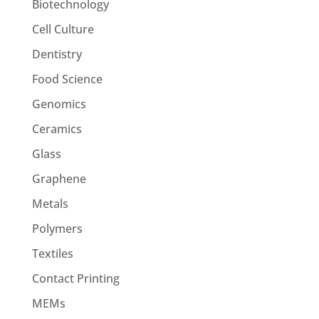
Biotechnology
Cell Culture
Dentistry
Food Science
Genomics
Ceramics
Glass
Graphene
Metals
Polymers
Textiles
Contact Printing
MEMs