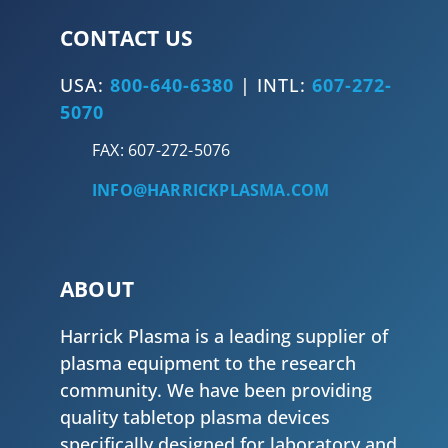
CONTACT US
USA:
800-640-6380
| INTL:
607-272-
5070
FAX: 607-272-5076
INFO@HARRICKPLASMA.COM
ABOUT
Harrick Plasma is a leading supplier of
plasma equipment to the research
community. We have been providing
quality tabletop plasma devices
specifically designed for laboratory and