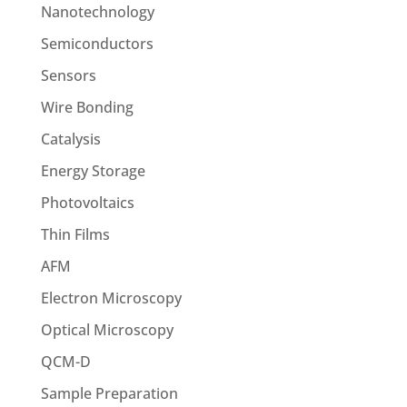
Nanotechnology
Semiconductors
Sensors
Wire Bonding
Catalysis
Energy Storage
Photovoltaics
Thin Films
AFM
Electron Microscopy
Optical Microscopy
QCM-D
Sample Preparation