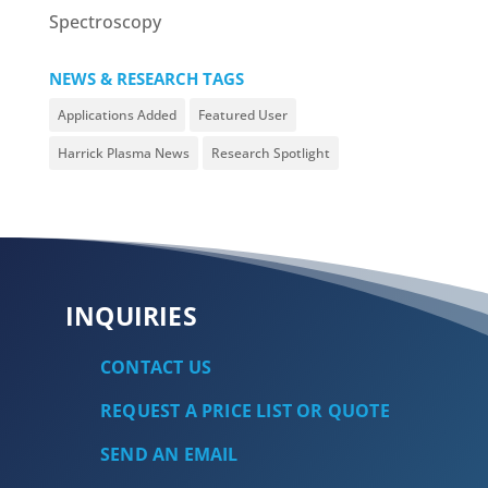
Spectroscopy
NEWS & RESEARCH TAGS
Applications Added
Featured User
Harrick Plasma News
Research Spotlight
INQUIRIES
CONTACT US
REQUEST A PRICE LIST OR QUOTE
SEND AN EMAIL