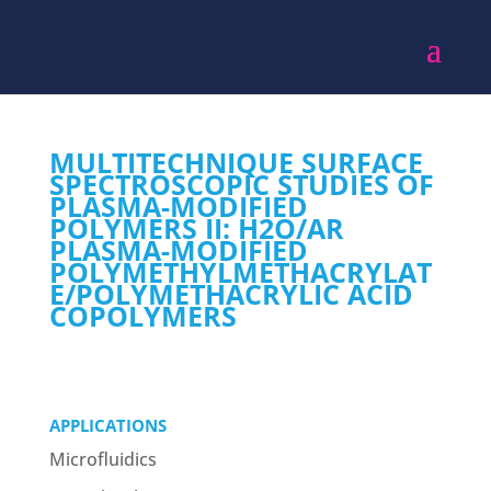
MULTITECHNIQUE SURFACE
SPECTROSCOPIC STUDIES OF
PLASMA-MODIFIED
POLYMERS II: H2O/AR
PLASMA-MODIFIED
POLYMETHYLMETHACRYLAT
E/POLYMETHACRYLIC ACID
COPOLYMERS
APPLICATIONS
Microfluidics