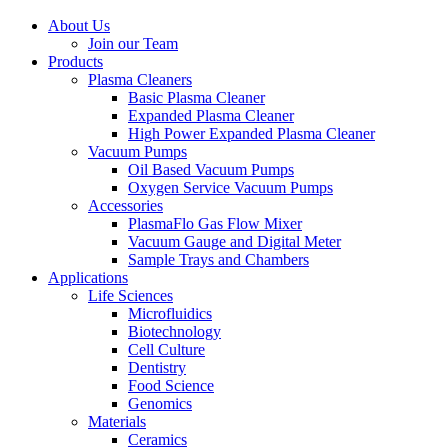
About Us
Join our Team
Products
Plasma Cleaners
Basic Plasma Cleaner
Expanded Plasma Cleaner
High Power Expanded Plasma Cleaner
Vacuum Pumps
Oil Based Vacuum Pumps
Oxygen Service Vacuum Pumps
Accessories
PlasmaFlo Gas Flow Mixer
Vacuum Gauge and Digital Meter
Sample Trays and Chambers
Applications
Life Sciences
Microfluidics
Biotechnology
Cell Culture
Dentistry
Food Science
Genomics
Materials
Ceramics