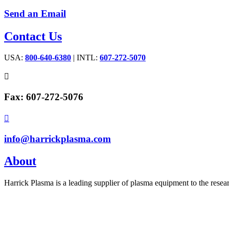
Send an Email
Contact Us
USA:
800-640-6380
| INTL:
607-272-5070

Fax: 607-272-5076

info@harrickplasma.com
About
Harrick Plasma is a leading supplier of plasma equipment to the rese