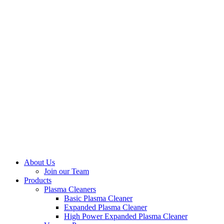
About Us
Join our Team
Products
Plasma Cleaners
Basic Plasma Cleaner
Expanded Plasma Cleaner
High Power Expanded Plasma Cleaner