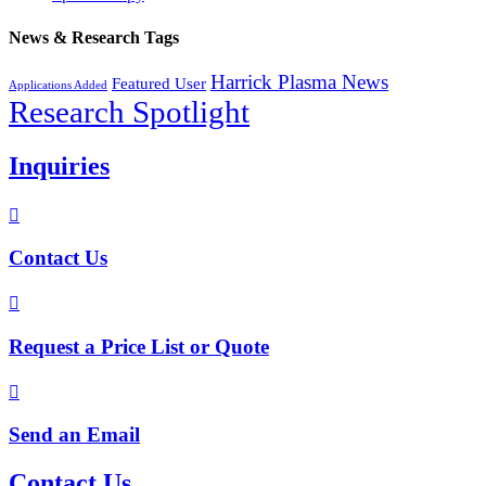
News & Research Tags
Harrick Plasma News
Featured User
Applications Added
Research Spotlight
Inquiries

Contact Us

Request a Price List or Quote

Send an Email
Contact Us