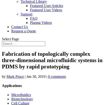
Technical Library
Featured User Articles
Featured User Videos
Support
FAQ
Plasma Videos
Contact Us
Request a Quote
Select Page
Fabrication of topologically complex
three-dimensional microfluidic systems in
PDMS by rapid prototyping
by
Mark Pruce
|
Jan 30, 2019
|
0 comments
Applications
Microfluidics
Biotechnology
Cell Culture