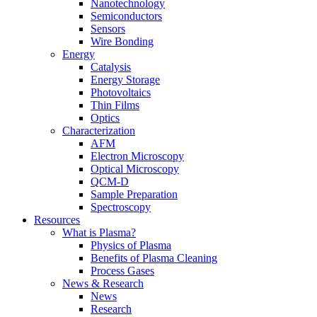
Nanotechnology
Semiconductors
Sensors
Wire Bonding
Energy
Catalysis
Energy Storage
Photovoltaics
Thin Films
Optics
Characterization
AFM
Electron Microscopy
Optical Microscopy
QCM-D
Sample Preparation
Spectroscopy
Resources
What is Plasma?
Physics of Plasma
Benefits of Plasma Cleaning
Process Gases
News & Research
News
Research