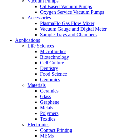
Vacuum Pumps
Oil Based Vacuum Pumps
Oxygen Service Vacuum Pumps
Accessories
PlasmaFlo Gas Flow Mixer
Vacuum Gauge and Digital Meter
Sample Trays and Chambers
Applications
Life Sciences
Microfluidics
Biotechnology
Cell Culture
Dentistry
Food Science
Genomics
Materials
Ceramics
Glass
Graphene
Metals
Polymers
Textiles
Electronics
Contact Printing
MEMs