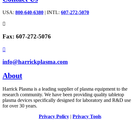
USA:
800-640-6380
| INTL:
607-272-5070

Fax: 607-272-5076

info@harrickplasma.com
About
Harrick Plasma is a leading supplier of plasma equipment to the
research community. We have been providing quality tabletop
plasma devices specifically designed for laboratory and R&D use
for over 30 years.
Privacy Policy
|
Privacy Tools