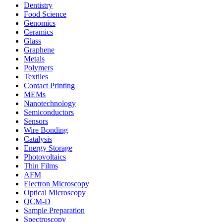
Dentistry
Food Science
Genomics
Ceramics
Glass
Graphene
Metals
Polymers
Textiles
Contact Printing
MEMs
Nanotechnology
Semiconductors
Sensors
Wire Bonding
Catalysis
Energy Storage
Photovoltaics
Thin Films
AFM
Electron Microscopy
Optical Microscopy
QCM-D
Sample Preparation
Spectroscopy