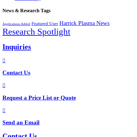
News & Research Tags
Harrick Plasma News
Featured User
Applications Added
Research Spotlight
Inquiries

Contact Us

Request a Price List or Quote

Send an Email
Contact Us