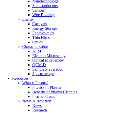
Nanotechnology
Semiconductors
Sensors
Wire Bonding
Energy
Catalysis
Energy Storage
Photovoltaics
Thin Films
Optics
Characterization
AFM
Electron Microscopy
Optical Microscopy
QCM-D
Sample Preparation
Spectroscopy
Resources
What is Plasma?
Physics of Plasma
Benefits of Plasma Cleaning
Process Gases
News & Research
News
Research