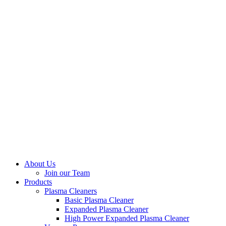
About Us
Join our Team
Products
Plasma Cleaners
Basic Plasma Cleaner
Expanded Plasma Cleaner
High Power Expanded Plasma Cleaner