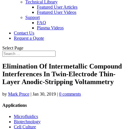
Technical Library
Featured User Articles
Featured User Videos
Support
FAQ
Plasma Videos
Contact Us
Request a Quote
Select Page
Elimination Of Intermetallic Compound
Interferences In Twin-Electrode Thin-
Layer Anodic-Stripping Voltammetry
by
Mark Pruce
|
Jan 30, 2019
|
0 comments
Applications
Microfluidics
Biotechnology
Cell Culture