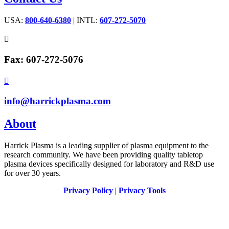
USA:
800-640-6380
| INTL:
607-272-5070

Fax: 607-272-5076

info@harrickplasma.com
About
Harrick Plasma is a leading supplier of plasma equipment to the
research community. We have been providing quality tabletop
plasma devices specifically designed for laboratory and R&D use
for over 30 years.
Privacy Policy
|
Privacy Tools