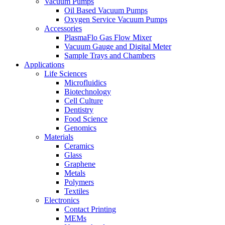
Vacuum Pumps
Oil Based Vacuum Pumps
Oxygen Service Vacuum Pumps
Accessories
PlasmaFlo Gas Flow Mixer
Vacuum Gauge and Digital Meter
Sample Trays and Chambers
Applications
Life Sciences
Microfluidics
Biotechnology
Cell Culture
Dentistry
Food Science
Genomics
Materials
Ceramics
Glass
Graphene
Metals
Polymers
Textiles
Electronics
Contact Printing
MEMs