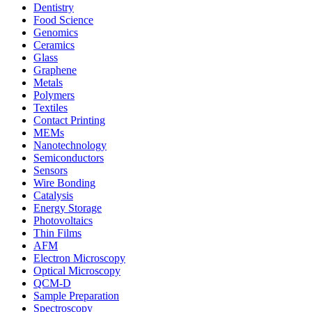
Dentistry
Food Science
Genomics
Ceramics
Glass
Graphene
Metals
Polymers
Textiles
Contact Printing
MEMs
Nanotechnology
Semiconductors
Sensors
Wire Bonding
Catalysis
Energy Storage
Photovoltaics
Thin Films
AFM
Electron Microscopy
Optical Microscopy
QCM-D
Sample Preparation
Spectroscopy