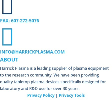

FAX: 607-272-5076

INFO@HARRICKPLASMA.COM
ABOUT
Harrick Plasma is a leading supplier of plasma equipment
to the research community. We have been providing
quality tabletop plasma devices specifically designed for
laboratory and R&D use for over 30 years.
Privacy Policy
|
Privacy Tools