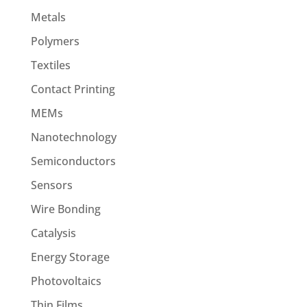
Metals
Polymers
Textiles
Contact Printing
MEMs
Nanotechnology
Semiconductors
Sensors
Wire Bonding
Catalysis
Energy Storage
Photovoltaics
Thin Films