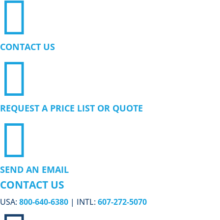

CONTACT US

REQUEST A PRICE LIST OR QUOTE

SEND AN EMAIL
CONTACT US
USA:
800-640-6380
| INTL:
607-272-5070