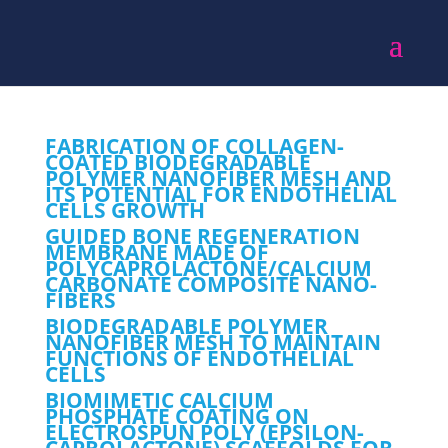
FABRICATION OF COLLAGEN-
COATED BIODEGRADABLE
POLYMER NANOFIBER MESH AND
ITS POTENTIAL FOR ENDOTHELIAL
CELLS GROWTH
GUIDED BONE REGENERATION
MEMBRANE MADE OF
POLYCAPROLACTONE/CALCIUM
CARBONATE COMPOSITE NANO-
FIBERS
BIODEGRADABLE POLYMER
NANOFIBER MESH TO MAINTAIN
FUNCTIONS OF ENDOTHELIAL
CELLS
BIOMIMETIC CALCIUM
PHOSPHATE COATING ON
ELECTROSPUN POLY (EPSILON-