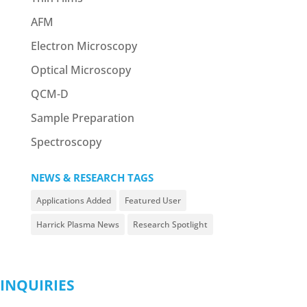
AFM
Electron Microscopy
Optical Microscopy
QCM-D
Sample Preparation
Spectroscopy
NEWS & RESEARCH TAGS
Applications Added
Featured User
Harrick Plasma News
Research Spotlight
INQUIRIES