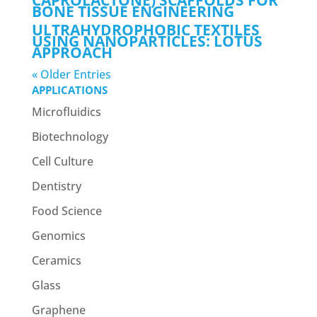
CAPROLACTONE) SCAFFOLDS FOR
BONE TISSUE ENGINEERING
ULTRAHYDROPHOBIC TEXTILES
USING NANOPARTICLES: LOTUS
APPROACH
« Older Entries
APPLICATIONS
Microfluidics
Biotechnology
Cell Culture
Dentistry
Food Science
Genomics
Ceramics
Glass
Graphene