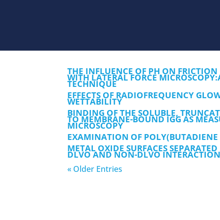
THE INFLUENCE OF PH ON FRICTION
WITH LATERAL FORCE MICROSCOPY:
TECHNIQUE
EFFECTS OF RADIOFREQUENCY GLOW
WETTABILITY
BINDING OF THE SOLUBLE, TRUNCAT
TO MEMBRANE-BOUND IGG AS MEASU
MICROSCOPY
EXAMINATION OF POLY(BUTADIENE 
METAL OXIDE SURFACES SEPARATED
DLVO AND NON-DLVO INTERACTION
« Older Entries