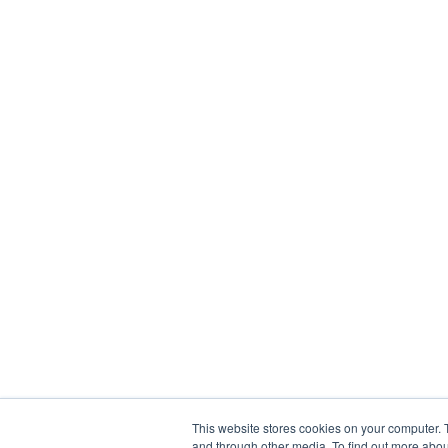
This website stores cookies on your computer. 
and through other media. To find out more abou