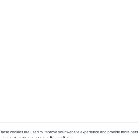
These cookies are used to improve your website experience and provide more perso
t the cookies we use, see our Privacy Policy.