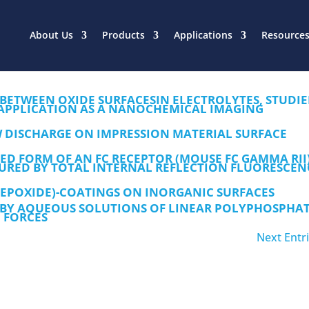
About Us
Products
Applications
Resource
 BETWEEN OXIDE SURFACESIN ELECTROLYTES, STUDI
APPLICATION AS A NANOCHEMICAL IMAGING
 DISCHARGE ON IMPRESSION MATERIAL SURFACE
ED FORM OF AN FC RECEPTOR (MOUSE FC GAMMA RII
RED BY TOTAL INTERNAL REFLECTION FLUORESCEN
EPOXIDE)-COATINGS ON INORGANIC SURFACES
 BY AQUEOUS SOLUTIONS OF LINEAR POLYPHOSPHAT
 FORCES
Next Entri