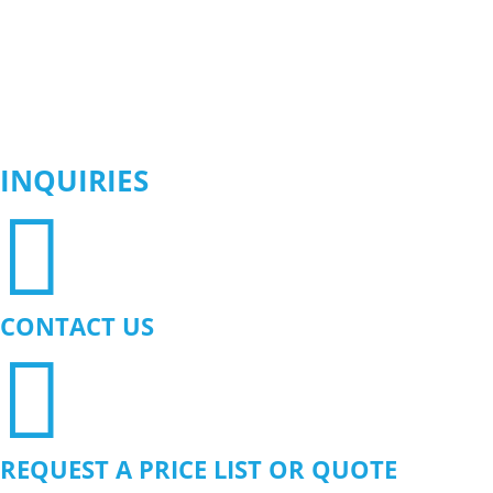
INQUIRIES

CONTACT US

REQUEST A PRICE LIST OR QUOTE