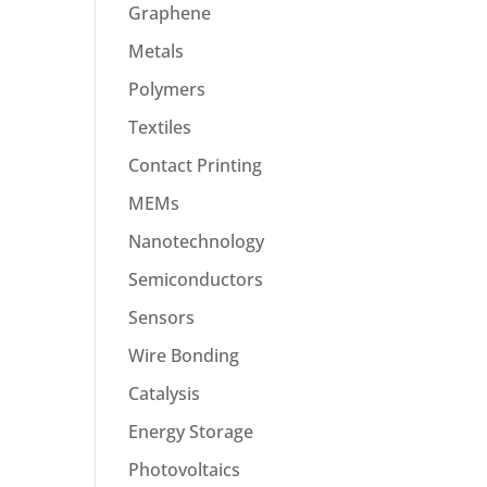
Graphene
Metals
Polymers
Textiles
Contact Printing
MEMs
Nanotechnology
Semiconductors
Sensors
Wire Bonding
Catalysis
Energy Storage
Photovoltaics