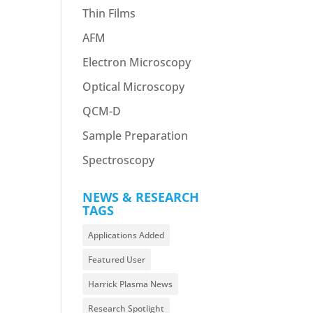
Thin Films
AFM
Electron Microscopy
Optical Microscopy
QCM-D
Sample Preparation
Spectroscopy
NEWS & RESEARCH
TAGS
Applications Added
Featured User
Harrick Plasma News
Research Spotlight