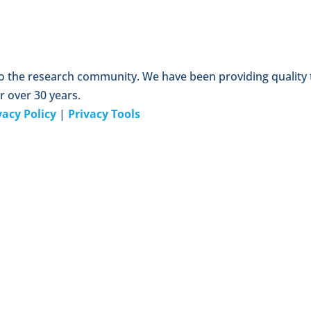
to the research community. We have been providing quality
r over 30 years.
vacy Policy
|
Privacy Tools