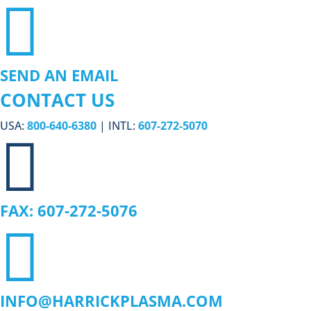

SEND AN EMAIL
CONTACT US
USA:
800-640-6380
| INTL:
607-272-5070

FAX: 607-272-5076

INFO@HARRICKPLASMA.COM