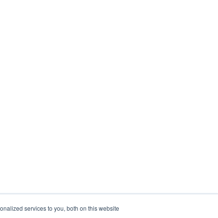
nalized services to you, both on this website