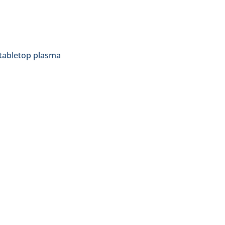
 tabletop plasma