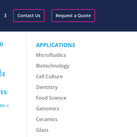
s
Contact Us
Request a Quote
ED
APPLICATIONS
Microfluidics
Biotechnology
)
CE
Cell Culture
Dentistry
ES:
Food Science
es »
Genomics
Ceramics
Glass