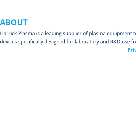
ABOUT
Harrick Plasma is a leading supplier of plasma equipment 
devices specifically designed for laboratory and R&D use fo
Pri