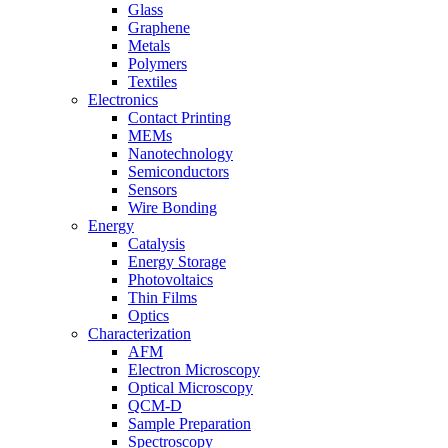
Glass
Graphene
Metals
Polymers
Textiles
Electronics
Contact Printing
MEMs
Nanotechnology
Semiconductors
Sensors
Wire Bonding
Energy
Catalysis
Energy Storage
Photovoltaics
Thin Films
Optics
Characterization
AFM
Electron Microscopy
Optical Microscopy
QCM-D
Sample Preparation
Spectroscopy