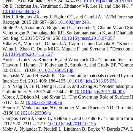
layers". Acta Biomater. 2015 24: 343--351
10.1016/j.actbio.2015.06.
Oh E, Jackman JA, Yorulmaz S, Zhdanov VP, Lee H, and Cho N-J. "C
10.1021/la504267g
Riet J, Reinieren-Beeren I, Figdor CG, and Cambi A. "AFM force spec
Recognit. 2015 28: 687--698
10.1002/jmr.2481
Strale P-O, Azioune A, Bugnicourt G, Lecomte Y, Chahid M, and Stu
Velmurugan P, Jonnalagadda RR, Sankaranarayanan K, and Dhathathreya
Sci. Eng. C 2015 57: 249--256
10.1016/j.msec.2015.07.057
Villares A, Moreau C, Dammak A, Capron I, and Cathala B. "Kinetic a
Wang L, Zhao C, Duits MHG, Mugele F, and Siretanu I. "Detection of io
10.1016/j.snb.2014.12.127
Ausió J, González-Romero R, and Woodcock CL. "Comparative structur
Thavorn J, Hamon JJ, Kitiyanan B, Striolo A, and Grady BP. "Compe
30: 11031--11039
10.1021/la502513p
Imahashi M, and Hayashi K. "Concentrating materials covered by molecul
Interface Sci. 2013 406: 186--195
10.1016/j.jcis.2013.05.051
Li S, Yang D, Tu H, Deng H, Du D, and Zhang A. "Protein adsorption a
Colloid Interf Sci 2013 402: 284--290
10.1016/j.jcis.2013.04.003
Morag J, Dishon M, and Sivan U. "The Governing Role of Surface Hyd
6317--6322
10.1021/la400507n
Beurer E, Venkataraman NV, Sommer M, and Spencer ND. "Protein a
-3166
10.1021/la203964a
Campos-Teran J, Garza C, Beltran H, and Castillo R. "Thin film formati
2012 520: 2211 -- 2219
10.1016/j.tsf.2011.10.155
Mohr A, Nylander T, Piculell L, Lindman B, Boyko V, Bartels FW, Li