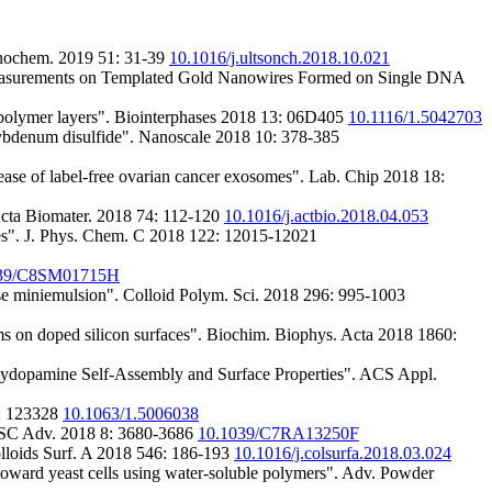
onochem. 2019 51: 31-39
10.1016/j.ultsonch.2018.10.021
Measurements on Templated Gold Nanowires Formed on Single DNA
copolymer layers". Biointerphases 2018 13: 06D405
10.1116/1.5042703
bdenum disulfide". Nanoscale 2018 10: 378-385
ease of label-free ovarian cancer exosomes". Lab. Chip 2018 18:
Acta Biomater. 2018 74: 112-120
10.1016/j.actbio.2018.04.053
es". J. Phys. Chem. C 2018 122: 12015-12021
039/C8SM01715H
rse miniemulsion". Colloid Polym. Sci. 2018 296: 995-1003
ms on doped silicon surfaces". Biochim. Biophys. Acta 2018 1860:
Polydopamine Self-Assembly and Surface Properties". ACS Appl.
8: 123328
10.1063/1.5006038
. RSC Adv. 2018 8: 3680-3686
10.1039/C7RA13250F
Colloids Surf. A 2018 546: 186-193
10.1016/j.colsurfa.2018.03.024
 toward yeast cells using water-soluble polymers". Adv. Powder