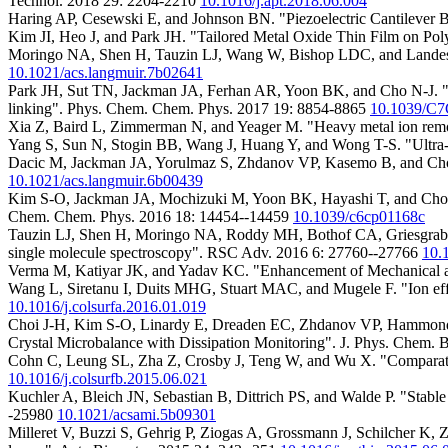
Technol. 2018 29: 2204-2210
10.1016/j.apt.2018.06.004
Haring AP, Cesewski E, and Johnson BN. "Piezoelectric Cantilever 
Kim JI, Heo J, and Park JH. "Tailored Metal Oxide Thin Film on Pol
Moringo NA, Shen H, Tauzin LJ, Wang W, Bishop LDC, and Landes C
10.1021/acs.langmuir.7b02641
Park JH, Sut TN, Jackman JA, Ferhan AR, Yoon BK, and Cho N-J. "Cont
linking". Phys. Chem. Chem. Phys. 2017 19: 8854-8865
10.1039/C
Xia Z, Baird L, Zimmerman N, and Yeager M. "Heavy metal ion remov
Yang S, Sun N, Stogin BB, Wang J, Huang Y, and Wong T-S. "Ultra-
Dacic M, Jackman JA, Yorulmaz S, Zhdanov VP, Kasemo B, and Cho N
10.1021/acs.langmuir.6b00439
Kim S-O, Jackman JA, Mochizuki M, Yoon BK, Hayashi T, and Cho N-J.
Chem. Chem. Phys. 2016 18: 14454--14459
10.1039/c6cp01168c
Tauzin LJ, Shen H, Moringo NA, Roddy MH, Bothof CA, Griesgraber 
single molecule spectroscopy". RSC Adv. 2016 6: 27760--27766
10.
Verma M, Katiyar JK, and Yadav KC. "Enhancement of Mechanical an
Wang L, Siretanu I, Duits MHG, Stuart MAC, and Mugele F. "Ion effect
10.1016/j.colsurfa.2016.01.019
Choi J-H, Kim S-O, Linardy E, Dreaden EC, Zhdanov VP, Hammond PT,
Crystal Microbalance with Dissipation Monitoring". J. Phys. Chem.
Cohn C, Leung SL, Zha Z, Crosby J, Teng W, and Wu X. "Comparative 
10.1016/j.colsurfb.2015.06.021
Kuchler A, Bleich JN, Sebastian B, Dittrich PS, and Walde P. "Stabl
-25980
10.1021/acsami.5b09301
Milleret V, Buzzi S, Gehrig P, Ziogas A, Grossmann J, Schilcher K, 