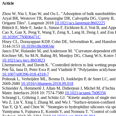
Article
Zhou W, Niu J, Xiao W, and Ou L. "Adsorption of bulk nanobubbles 
Aryal BR, Westover TR, Ranasinghe DR, Calvopiña DG, Uprety B, 
Origami Tiles". Langmuir 2018
10.1021/acs.langmuir.8b02225
Bittrich E, Mele F, Janke A, Simon F, Eichhorn K-J, Voit B, and App
Cao X, Gan X, Peng Y, Wang Y, Zeng X, Lang H, Deng J, and Zou K
10.1039/C7NR06471C
Hisey CL, Dorayappan KDP, Cohn DE, Selvendiran K, and Hansford DJ. 
3144-3153
10.1039/c8lc00834e
Janco EW, Hulander M, and Andersson M. "Curvature-dependent effe
Kirchner SR, Su M-N, Bahng JH, Montjoy DG, Chang W-S, Kotov NA, 
10.1021/acs.jpcc.8b03823
Lhermerout R, and Davitt K. "Controlled defects to link wetting prop
Petr Šá, Jana D, Peter Ewa P, and Vladimír P. "Poly(amino acid)-bas
10.1007/s00396-018-4318-7
Poltorak L, Verheijden ML, Bosma D, Jonkheijm P, de Smet LC, and Su
2669-2680
10.1016/j.bbamem.2018.09.018
Schneider A, Hemmerlé J, Allais M, Didierjean J, Michel M, d’Ischia
Mater. Interfaces 2018 10: 7574-7580
10.1021/acsami.7b08356
Schrangl L, Göhring J, and Schütz GJ. "Kinetic analysis of single m
Wu Z, Lin Y, Xing J, Zhang M, and Wu J. "Surface-tension-confined 
Yan Y, Qi Y, and Chen W. "Strategies to hydrophilize silicones via s
Yumiyama S, Fujisawa E, Konishi Y, and Nomura T. "Control of colloid