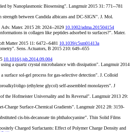
udied by Nanoplasmonic Biosensing". Langmuir 2015 31: 771--781
tion strength between Candida albicans and DC-SIGN". J. Mol.
". Adv. Mater. 2015 28: 2024--2029
10.1002/adma.201504154
ormations in collagen like peptides adsorbed to surfaces?". Mater.
Soft Matter 2015 11: 6472--6481
10.1039/c5sm01413a
psometry". Sens. Actuators, B 2015 210: 649--655
55
10.1016/j.jsb.2014.09.004
ing a quartz crystal microbalance with dissipation". Langmuir 2014
surface sol-gel process for gas-selective detection". J. Colloid
roalkyl/oligo (ethylene glycol) self-assembled monolayers". J
f the Hofmeister Universality and Its Reversal". Langmuir 2013 29:
et-Charge Surface-Chemical Gradients". Langmuir 2012 28: 3159-
ubstituted cis-bis-decanoate tin phthalocyanine". Thin Solid Films
ositely Charged Surfactants: Effect of Polymer Charge Density and