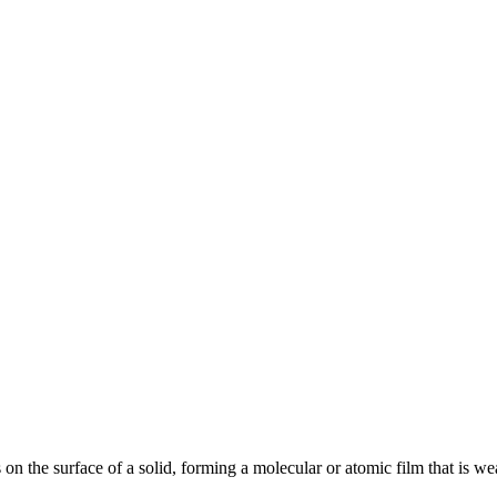
 on the surface of a solid, forming a molecular or atomic film that is w