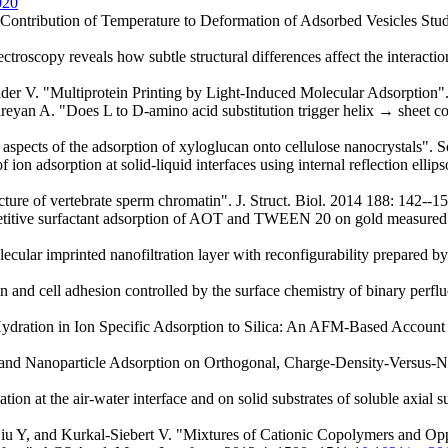
020
ontribution of Temperature to Deformation of Adsorbed Vesicles St
troscopy reveals how subtle structural differences affect the interac
der V. "Multiprotein Printing by Light-Induced Molecular Adsorption
n A. "Does L to D-amino acid substitution trigger helix → sheet conf
spects of the adsorption of xyloglucan onto cellulose nanocrystals". 
n adsorption at solid-liquid interfaces using internal reflection elli
e of vertebrate sperm chromatin". J. Struct. Biol. 2014 188: 142--1
titive surfactant adsorption of AOT and TWEEN 20 on gold measured us
ar imprinted nanofiltration layer with reconfigurability prepared by a 
nd cell adhesion controlled by the surface chemistry of binary perfluo
ration in Ion Specific Adsorption to Silica: An AFM-Based Account o
nd Nanoparticle Adsorption on Orthogonal, Charge-Density-Versus-N
on at the air-water interface and on solid substrates of soluble axial s
u Y, and Kurkal-Siebert V. "Mixtures of Cationic Copolymers and Opp