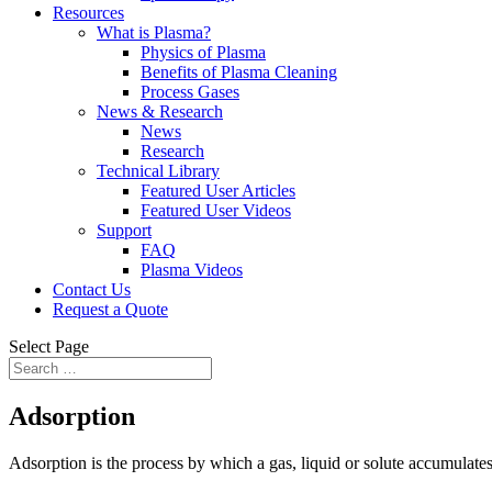
Resources
What is Plasma?
Physics of Plasma
Benefits of Plasma Cleaning
Process Gases
News & Research
News
Research
Technical Library
Featured User Articles
Featured User Videos
Support
FAQ
Plasma Videos
Contact Us
Request a Quote
Select Page
Adsorption
Adsorption is the process by which a gas, liquid or solute accumulates