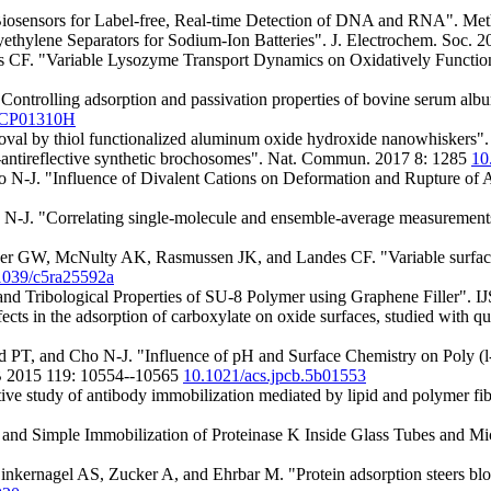
Biosensors for Label-free, Real-time Detection of DNA and RNA". Me
yethylene Separators for Sodium-Ion Batteries". J. Electrochem. Soc
F. "Variable Lysozyme Transport Dynamics on Oxidatively Function
rolling adsorption and passivation properties of bovine serum albumi
7CP01310H
al by thiol functionalized aluminum oxide hydroxide nanowhiskers".
antireflective synthetic brochosomes". Nat. Commun. 2017 8: 1285
10
-J. "Influence of Divalent Cations on Deformation and Rupture of A
 "Correlating single-molecule and ensemble-average measurements of 
GW, McNulty AK, Rasmussen JK, and Landes CF. "Variable surface tra
1039/c5ra25592a
d Tribological Properties of SU-8 Polymer using Graphene Filler". 
s in the adsorption of carboxylate on oxide surfaces, studied with qua
 and Cho N-J. "Influence of pH and Surface Chemistry on Poly (l-ly
 B 2015 119: 10554--10565
10.1021/acs.jpcb.5b01553
study of antibody immobilization mediated by lipid and polymer fibe
e and Simple Immobilization of Proteinase K Inside Glass Tubes and Mi
Zinkernagel AS, Zucker A, and Ehrbar M. "Protein adsorption steers blo