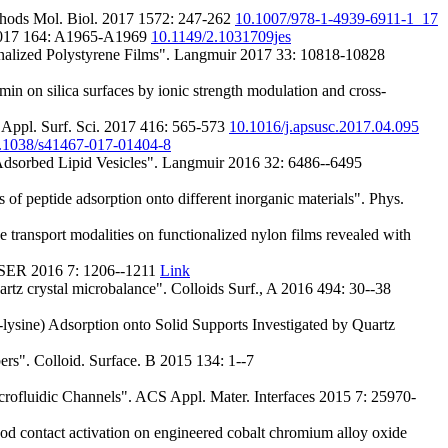
thods Mol. Biol. 2017 1572: 247-262
10.1007/978-1-4939-6911-1_17
. 2017 164: A1965-A1969
10.1149/2.1031709jes
alized Polystyrene Films". Langmuir 2017 33: 10818-10828
n on silica surfaces by ionic strength modulation and cross-
 Appl. Surf. Sci. 2017 416: 565-573
10.1016/j.apsusc.2017.04.095
.1038/s41467-017-01404-8
dsorbed Lipid Vesicles". Langmuir 2016 32: 6486--6495
peptide adsorption onto different inorganic materials". Phys.
nsport modalities on functionalized nylon films revealed with
IJSER 2016 7: 1206--1211
Link
rtz crystal microbalance". Colloids Surf., A 2016 494: 30--38
sine) Adsorption onto Solid Supports Investigated by Quartz
rs". Colloid. Surface. B 2015 134: 1--7
crofluidic Channels". ACS Appl. Mater. Interfaces 2015 7: 25970-
od contact activation on engineered cobalt chromium alloy oxide