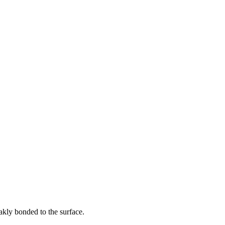
eakly bonded to the surface.