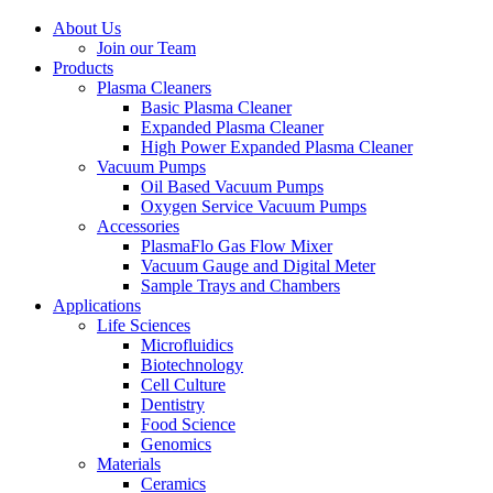
About Us
Join our Team
Products
Plasma Cleaners
Basic Plasma Cleaner
Expanded Plasma Cleaner
High Power Expanded Plasma Cleaner
Vacuum Pumps
Oil Based Vacuum Pumps
Oxygen Service Vacuum Pumps
Accessories
PlasmaFlo Gas Flow Mixer
Vacuum Gauge and Digital Meter
Sample Trays and Chambers
Applications
Life Sciences
Microfluidics
Biotechnology
Cell Culture
Dentistry
Food Science
Genomics
Materials
Ceramics