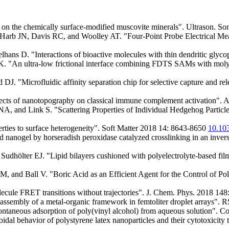
on the chemically surface-modified muscovite minerals". Ultrason. S
Harb JN, Davis RC, and Woolley AT. "Four-Point Probe Electrical 
elhans D. "Interactions of bioactive molecules with thin dendritic gly
. "An ultra-low frictional interface combining FDTS SAMs with moly
"Microfluidic affinity separation chip for selective capture and rel
cts of nanotopography on classical immune complement activation". 
and Link S. "Scattering Properties of Individual Hedgehog Particl
erties to surface heterogeneity". Soft Matter 2018 14: 8643-8650
10.1
ed nanogel by horseradish peroxidase catalyzed crosslinking in an inve
dhölter EJ. "Lipid bilayers cushioned with polyelectrolyte-based fil
 M, and Ball V. "Boric Acid as an Efficient Agent for the Control of 
olecule FRET transitions without trajectories". J. Chem. Phys. 2018 14
assembly of a metal-organic framework in femtoliter droplet arrays"
pontaneous adsorption of poly(vinyl alcohol) from aqueous solution". 
al behavior of polystyrene latex nanoparticles and their cytotoxicity